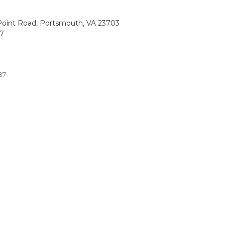
oint Road, Portsmouth, VA 23703
87
87