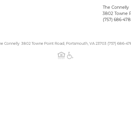
The Connelly
3802 Towne P
(757) 686-47
he Connelly 3802 Towne Point Road, Portsmouth, VA 23703
(757) 686-47